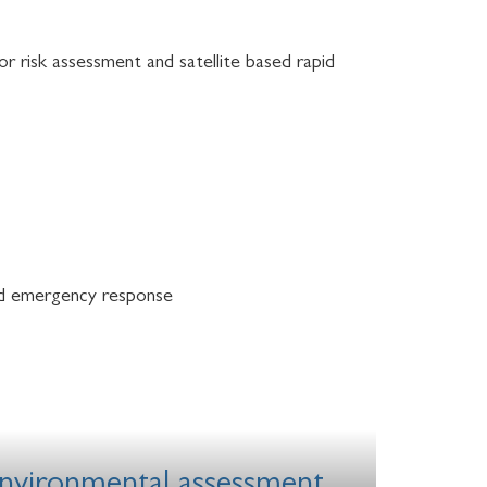
or risk assessment and satellite based rapid
 and emergency response