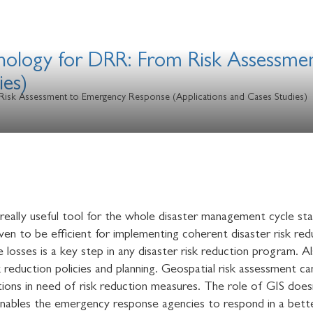
hnology for DRR: From Risk Assessm
ies)
Risk Assessment to Emergency Response (Applications and Cases Studies)
eally useful tool for the whole disaster management cycle sta
en to be efficient for implementing coherent disaster risk redu
e losses is a key step in any disaster risk reduction program. A
k reduction policies and planning. Geospatial risk assessment 
cations in need of risk reduction measures. The role of GIS doe
s enables the emergency response agencies to respond in a bet