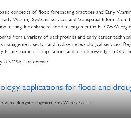
basic concepts of flood forecasting practices and Early Warn
 Early Warning Systems services and Geospatial Information Te
cision making for enhanced flood management in ECOWAS regio
nts from a variety of backgrounds and early career technical
 management sector and hydro-meteorological services. Regis
ydromet numerical applications and basic knowledge in GIS a
ed by UNOSAT on demand.
nology applications for flood and dr
 flood and drought management, Early Warning Systems