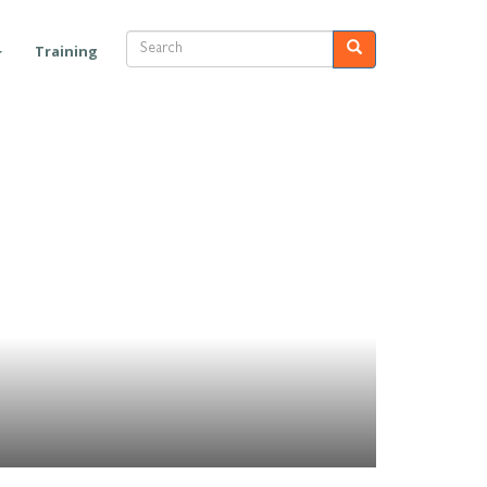
Search
Search
Training