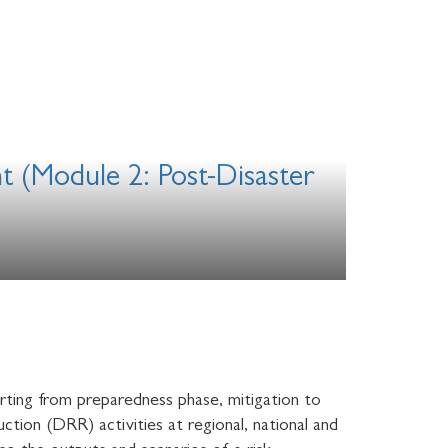
t (Module 2: Post-Disaster
rting from preparedness phase, mitigation to
ction (DRR) activities at regional, national and