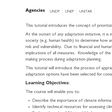
Agencies
UNDP
UNEP
UNITAR
This tutorial introduces the concept of prioriti
At the outset of any adaptation initiative, it i
society (e.g. human health) to determine how 
risk and vulnerability. Due to financial and huma
implications of all measures. Knowledge of the i
making process during adaptation planning.
This tutorial will introduce the process of appr
adaptation options have been selected for cons
Learning Objectives:
The course will enable you to:
Describe the importance of climate informat
Identify technical resources for assessing cli