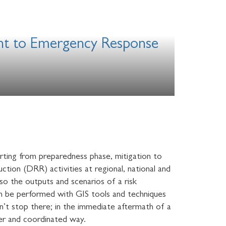
ent to Emergency Response
rting from preparedness phase, mitigation to
ction (DRR) activities at regional, national and
lso the outputs and scenarios of a risk
can be performed with GIS tools and techniques
sn’t stop there; in the immediate aftermath of a
ter and coordinated way.