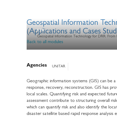
Geospatial Information Tec
(Applications and Cases Stud
Geospatial Information Technology for DRR: From 
Back to all modules
Agencies
UNITAR
Geographic information systems (GIS) can be a r
response, recovery, reconstruction. GIS has prov
local scales. Quantifying risk and expected futur
assessment contribute to structuring overall ris
which can quantify risk and also identify the lo
disaster satellite based rapid response analysi