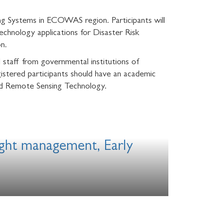
ing Systems in ECOWAS region. Participants will
chnology applications for Disaster Risk
n.
 staff from governmental institutions of
tered participants should have an academic
nd Remote Sensing Technology.
ought management, Early