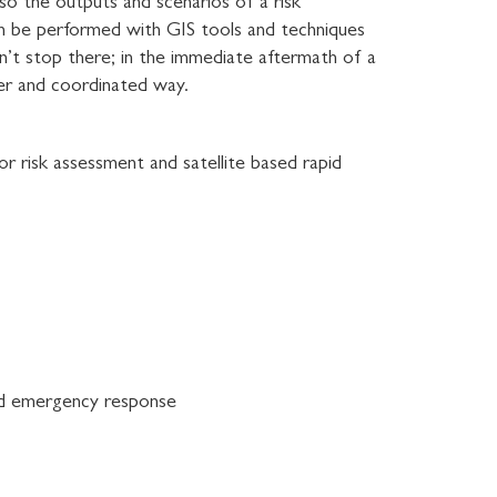
lso the outputs and scenarios of a risk
can be performed with GIS tools and techniques
sn’t stop there; in the immediate aftermath of a
ter and coordinated way.
or risk assessment and satellite based rapid
 and emergency response