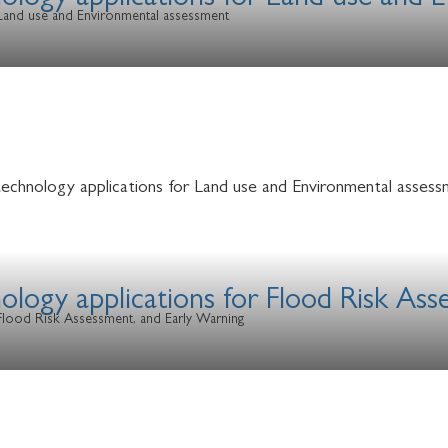
nology applications for Land use and
r Land use and Environmental assessment
technology applications for Land use and Environmental assess
ology applications for Flood Risk As
 Flood Risk Assessment, and Early Warning