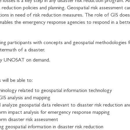
e losses is a key step in any disaster risk reduction program. A
k reduction policies and planning. Geospatial risk assessment 
cations in need of risk reduction measures. The role of GIS doe
s enables the emergency response agencies to respond in a bet
ning participants with concepts and geospatial methodologies f
termath of a disaster.
ed by UNOSAT on demand.
will be able to:
minology related to geospatial information technology
GIS analysis and mapping
and analyze geospatial data relevant to disaster risk reduction
orm impact analysis for emergency response mapping
rm disaster risk assessment
ng geospatial information in disaster risk reduction