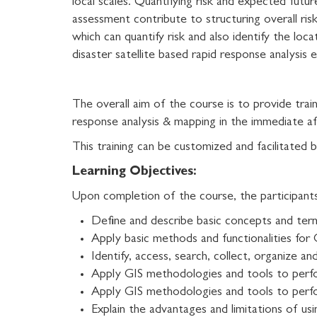
local scales. Quantifying risk and expected futur
assessment contribute to structuring overall ris
which can quantify risk and also identify the lo
disaster satellite based rapid response analysi
The overall aim of the course is to provide trai
response analysis & mapping in the immediate af
This training can be customized and facilitat
Learning Objectives:
Upon completion of the course, the participants 
Define and describe basic concepts and ter
Apply basic methods and functionalities for 
Identify, access, search, collect, organize 
Apply GIS methodologies and tools to perf
Apply GIS methodologies and tools to perfo
Explain the advantages and limitations of usi