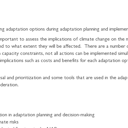
zing adaptation options during adaptation planning and impleme
s important to assess the implications of climate change on the 
and to what extent they will be affected. There are a number
n capacity constraints, not all actions can be implemented simu
mplications such as costs and benefits for each adaptation opti
aisal and prioritization and some tools that are used in the ada
ideration.
ion in adaptation planning and decision-making
mate risks