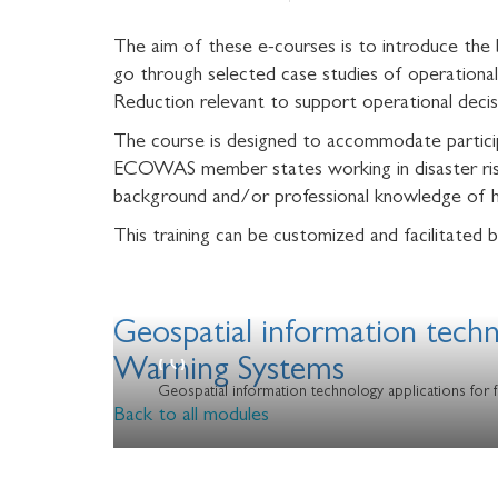
The aim of these e-courses is to introduce the 
go through selected case studies of operational
Reduction relevant to support operational de
The course is designed to accommodate participa
ECOWAS member states working in disaster risk
background and/or professional knowledge of h
This training can be customized and facilitat
Geospatial information tech
Warning Systems
Geospatial information technology applications for
Back to all modules