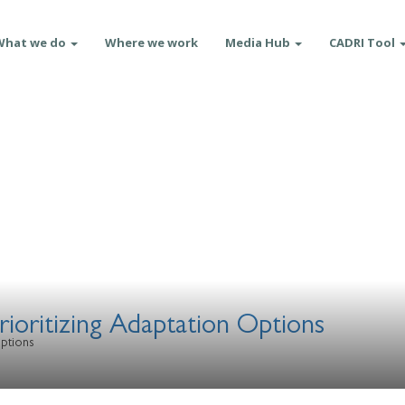
What we do
Where we work
Media Hub
CADRI Tool
rioritizing Adaptation Options
Options