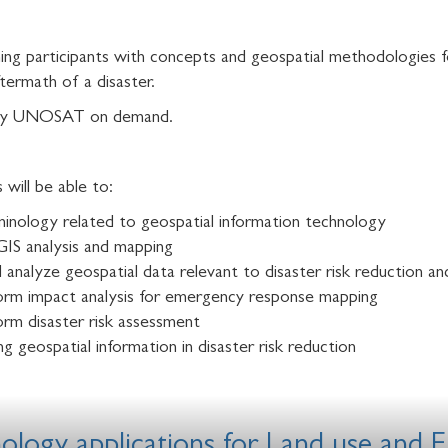
ning participants with concepts and geospatial methodologies f
termath of a disaster.
ed by UNOSAT on demand.
will be able to:
minology related to geospatial information technology
GIS analysis and mapping
and analyze geospatial data relevant to disaster risk reduction
orm impact analysis for emergency response mapping
rm disaster risk assessment
ng geospatial information in disaster risk reduction