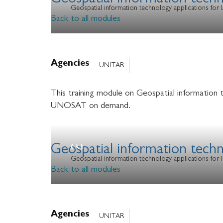
Geospatial information tech
Geospatial information technology applications fo
Back to all modules
Agencies
UNITAR
This training module on Geospatial information 
UNOSAT on demand.
Geospatial information techn
Geospatial information technology applications for
Back to all modules
Agencies
UNITAR