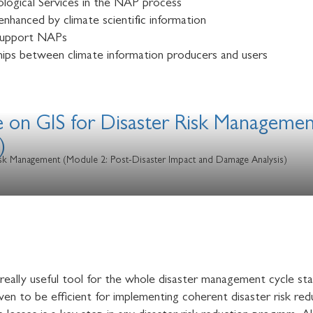
logical Services in the NAP process
enhanced by climate scientific information
 support NAPs
ips between climate information producers and users
e on GIS for Disaster Risk Managemen
)
Risk Management (Module 2: Post-Disaster Impact and Damage Analysis)
eally useful tool for the whole disaster management cycle sta
en to be efficient for implementing coherent disaster risk redu