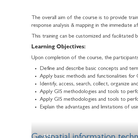
The overall aim of the course is to provide trai
response analysis & mapping in the immediate af
This training can be customized and facilitat
Learning Objectives:
Upon completion of the course, the participants 
Define and describe basic concepts and ter
Apply basic methods and functionalities for 
Identify, access, search, collect, organize 
Apply GIS methodologies and tools to perf
Apply GIS methodologies and tools to perfo
Explain the advantages and limitations of usi