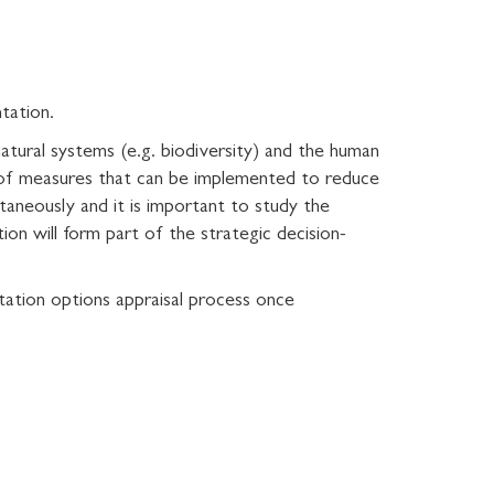
ntation.
natural systems (e.g. biodiversity) and the human
 of measures that can be implemented to reduce
ltaneously and it is important to study the
on will form part of the strategic decision-
ptation options appraisal process once