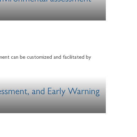
 Environmental assessment
ment can be customized and facilitated by
sessment, and Early Warning