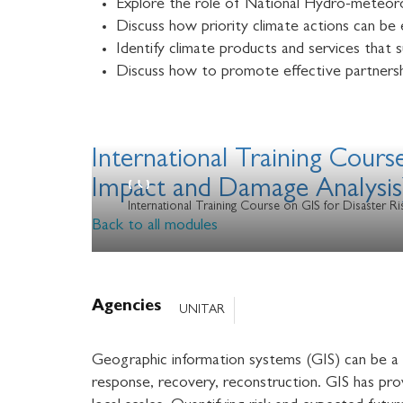
Explore the role of National Hydro-meteoro
Discuss how priority climate actions can be 
Identify climate products and services that
Discuss how to promote effective partnersh
International Training Cours
Impact and Damage Analysis
International Training Course on GIS for Disaster 
Back to all modules
Agencies
UNITAR
Geographic information systems (GIS) can be a r
response, recovery, reconstruction. GIS has prov