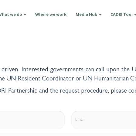
What we do
Where we work
Media Hub
CADRI Tool
driven. Interested governments can call upon the U
 the UN Resident Coordinator or UN Humanitarian Co
I Partnership and the request procedure, please con