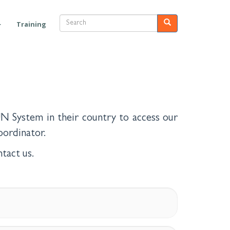
Search
Search
Training
N System in their country to access our
ordinator.
tact us.