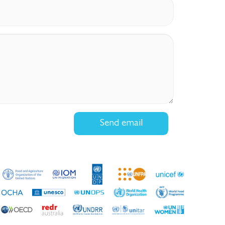
Send email