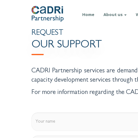
Skip
Main
to
Home
About us
main
navigation
content
REQUEST
OUR SUPPORT
CADRI Partnership services are demand 
capacity development services through
For more information regarding the CADR