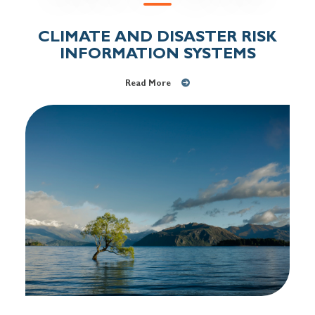
CLIMATE AND DISASTER RISK
INFORMATION SYSTEMS
Read More