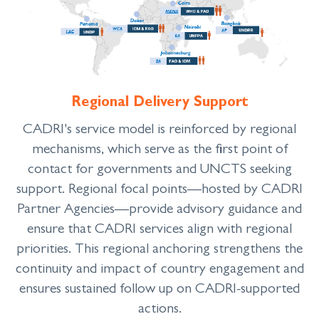
Regional Delivery Support
CADRI's service model is reinforced by regional
mechanisms, which serve as the first point of
contact for governments and UNCTS seeking
support. Regional focal points
—
hosted by CADRI
Partner Agencies
—
provide advisory guidance and
ensure that CADRI services align with regional
priorities. This regional anchoring strengthens the
continuity and impact of country engagement and
ensures sustained follow up on CADRI-supported
actions.