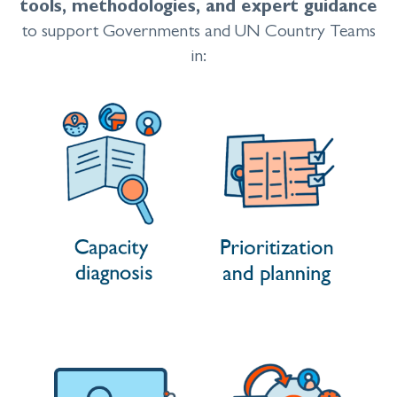
tools, methodologies, and expert guidance
to support Governments and UN Country Teams
in: