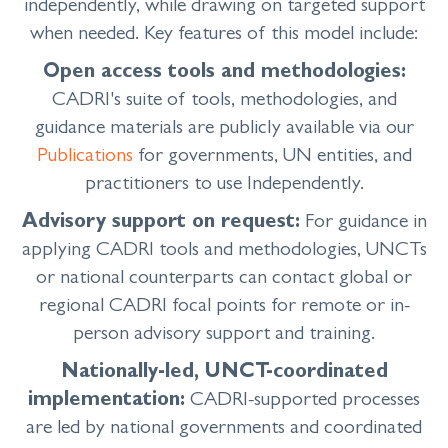
independently, while drawing on targeted support
when needed. Key features of this model include:
Open access tools and methodologies:
CADRI's suite of tools, methodologies, and
guidance materials are publicly available via our
Publications
for governments, UN entities, and
practitioners to use Independently.
Advisory support on request:
For guidance in
applying CADRI tools and methodologies, UNCTs
or national counterparts can contact global or
regional CADRI focal points for remote or in-
person advisory support and training.
Nationally-led, UNCT-coordinated
implementation:
CADRI-supported processes
are led by national governments and coordinated