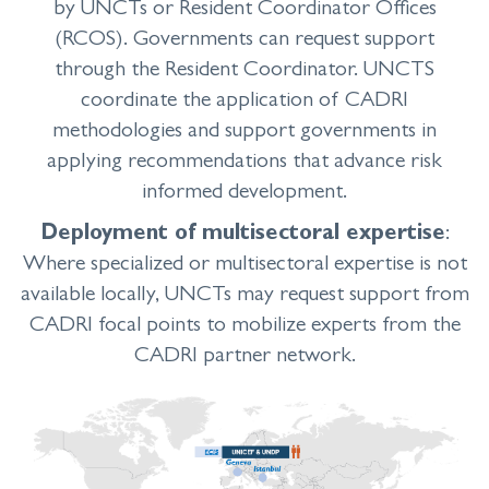
by UNCTs
or Resident Coordinator Offices
(RCOS). Governments can request support
through the Resident Coordinator. UNCTS
coordinate the application of CADRI
methodologies and support governments in
applying recommendations that advance risk
informed development.
Deployment of multisectoral expertise
:
Where specialized or multisectoral expertise is not
available locally, UNCTs may request support from
CADRI focal points to mobilize experts from the
CADRI partner network.