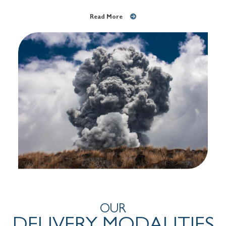
Read More
OUR