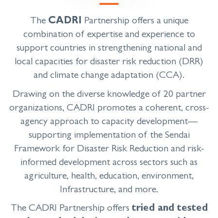
The
CADRI
Partnership offers a unique
combination of expertise and experience to
support countries in strengthening national and
local capacities for disaster risk reduction (DRR)
and climate change adaptation (CCA).
Drawing on the diverse knowledge of 20 partner
organizations, CADRI promotes a coherent, cross-
agency approach to capacity development
—
supporting implementation of the Sendai
Framework for Disaster Risk Reduction and risk-
informed development across sectors such as
agriculture, health, education, environment,
Infrastructure, and more.
The CADRI Partnership offers
tried and tested