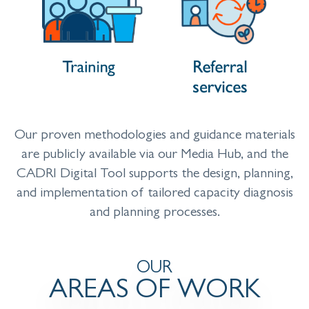
Our proven methodologies and guidance materials
are publicly available via our Media Hub, and the
CADRI Digital Tool supports the design, planning,
and implementation of tailored capacity diagnosis
and planning processes.
OUR
AREAS OF WORK