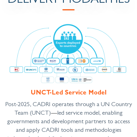
DELIVERY MODALITIES
UNCT-Led Service Model
Post-2025, CADRI operates through a UN Country
Team (UNCT)
—
led service model, enabling
governments and development partners to access
and apply CADRI tools and methodologies