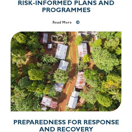
RISK-INFORMED PLANS AND
PROGRAMMES
Read More
PREPAREDNESS FOR RESPONSE
AND RECOVERY