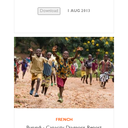
Download
1 AUG 2013
FRENCH