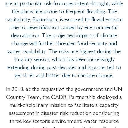
are at particular risk from persistent drought, while
the plains are prone to frequent flooding. The
capital city, Bujumbura, is exposed to fluvial erosion
due to desertification caused by environmental
degradation. The projected impact of climate
change will further threaten food security and
water availability. The risks are highest during the
long dry season, which has been increasingly
extending during past decades and is projected to
get drier and hotter due to climate change.
In 2013, at the request of the government and UN
Country Team, the CADRI Partnership deployed a
multi-disciplinary mission to facilitate a capacity
assessment in disaster risk reduction considering
three key sectors: environment, water resource