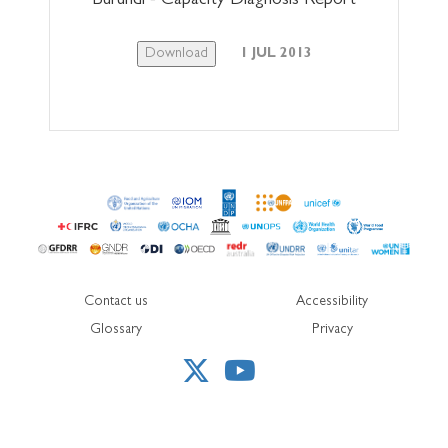
Burundi - Capacity Diagnosis Report
Download
1 JUL 2013
Contact us
Accessibility
Glossary
Privacy