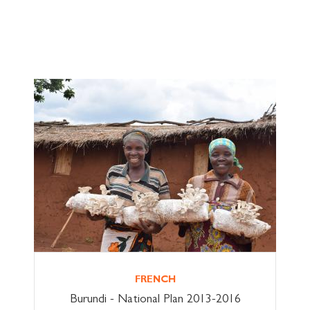
FRENCH
Burundi - National Plan 2013-2016