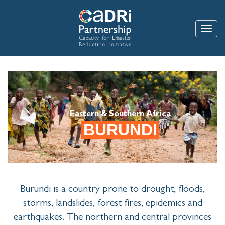
Skip
to
main
Toggle
content
Eastern & Southern Africa
BURUNDI
Burundi is a country prone to drought, floods,
storms, landslides, forest fires, epidemics and
earthquakes. The northern and central provinces