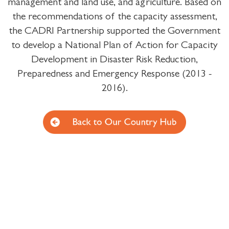
management and land use, and agriculture. Based on
the recommendations of the capacity assessment,
the CADRI Partnership supported the Government
to develop a National Plan of Action for Capacity
Development in Disaster Risk Reduction,
Preparedness and Emergency Response (2013 -
2016).