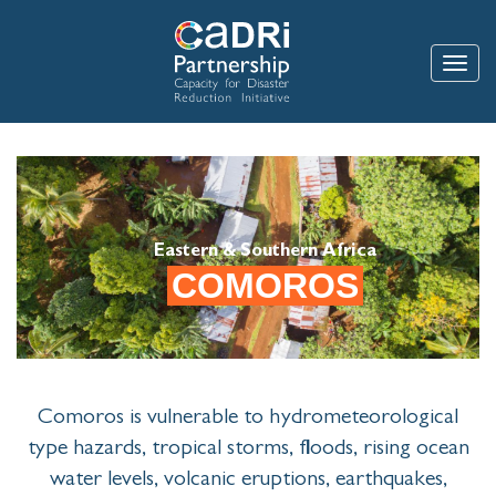
Skip
to
main
Toggle
content
Eastern & Southern Africa
COMOROS
Comoros is vulnerable to hydrometeorological
type hazards, tropical storms, floods, rising ocean
water levels, volcanic eruptions, earthquakes,