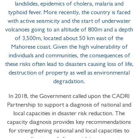
landslides, epidemics of cholera, malaria and
typhoid fever. More recently, the country is faced
with active seismicity and the start of underwater
volcanoes going to an altitude of 800m and a depth
of 3,500m, located about 50 km east of the
Mahorese coast. Given the high vulnerability of
individuals and communities, the consequences of
these risks often lead to disasters causing loss of life,
destruction of property as well as environmental
degradation.
In 2018, the Government called upon the CADRI
Partnership to support a diagnosis of national and
local capacities in disaster risk reduction. The
capacity diagnosis provides key recommendations
for strengthening national and local capacities to