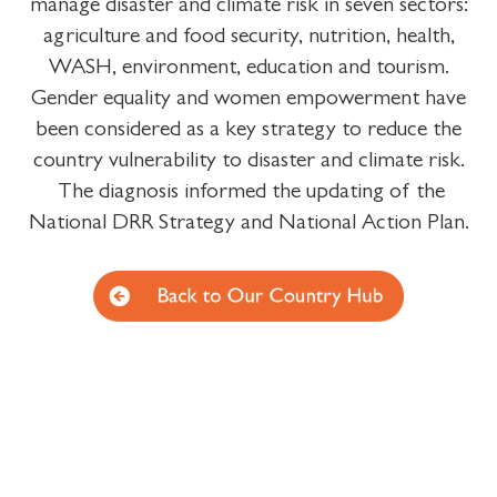
manage disaster and climate risk in seven sectors:
agriculture and food security, nutrition, health,
WASH, environment, education and tourism.
Gender equality and women empowerment have
been considered as a key strategy to reduce the
country vulnerability to disaster and climate risk.
The diagnosis informed the updating of the
National DRR Strategy and National Action Plan.