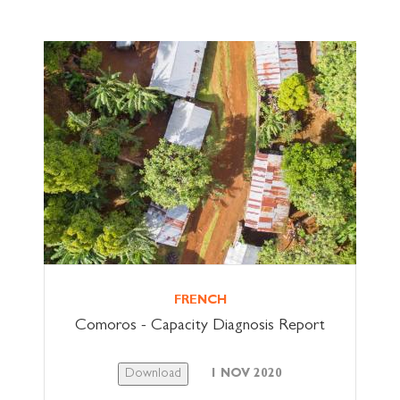
FRENCH
Comoros - Capacity Diagnosis Report
Download
1 NOV 2020