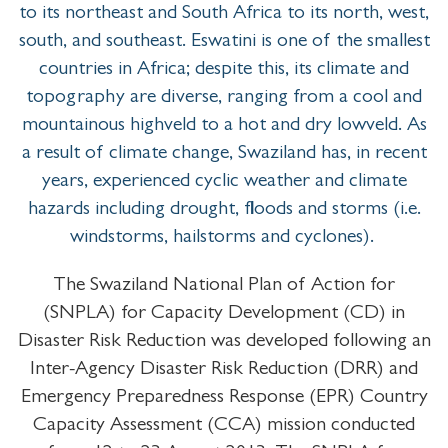
to its northeast and South Africa to its north, west,
south, and southeast. Eswatini is one of the smallest
countries in Africa; despite this, its climate and
topography are diverse, ranging from a cool and
mountainous highveld to a hot and dry lowveld. As
a result of climate change, Swaziland has, in recent
years, experienced cyclic weather and climate
hazards including drought, floods and storms (i.e.
windstorms, hailstorms and cyclones).
The Swaziland National Plan of Action for
(SNPLA) for Capacity Development (CD) in
Disaster Risk Reduction was developed following an
Inter-Agency Disaster Risk Reduction (DRR) and
Emergency Preparedness Response (EPR) Country
Capacity Assessment (CCA) mission conducted