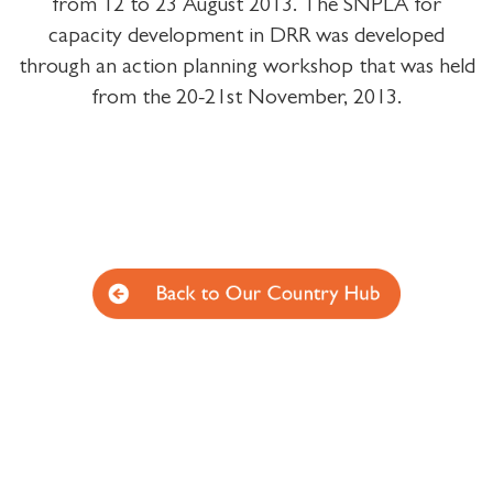
from 12 to 23 August 2013. The SNPLA for
capacity development in DRR was developed
through an action planning workshop that was held
from the 20-21st November, 2013.