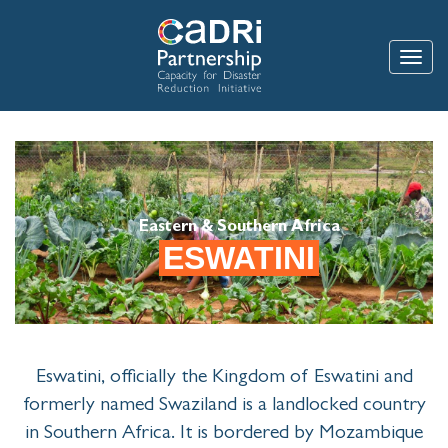
Skip
to
main
Toggle
content
Eastern & Southern Africa
ESWATINI
Eswatini, officially the Kingdom of Eswatini and
formerly named Swaziland is a landlocked country
in Southern Africa. It is bordered by Mozambique