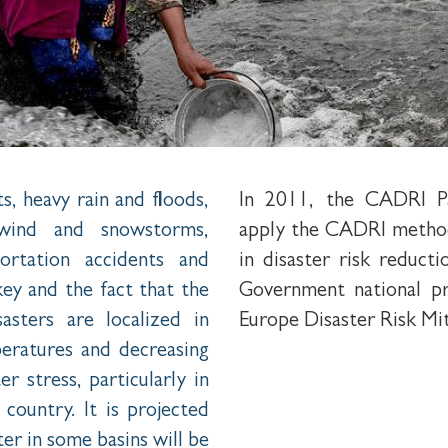
s, heavy rain and floods,
In 2011, the CADRI Pa
, wind and snowstorms,
apply the CADRI method
ortation accidents and
in disaster risk reduc
key and the fact that the
Government national p
asters are localized in
Europe Disaster Risk Mi
peratures and decreasing
r stress, particularly in
country. It is projected
er in some basins will be