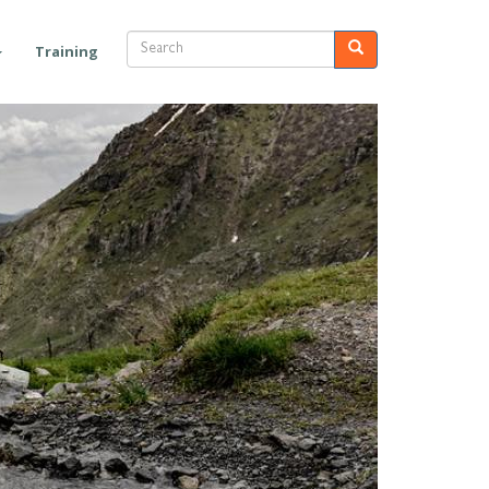
Search
Search
Training