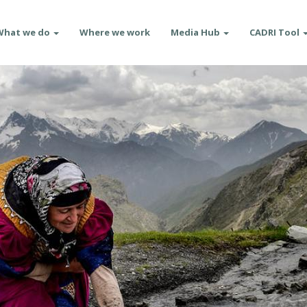
What we do
Where we work
Media Hub
CADRI Tool