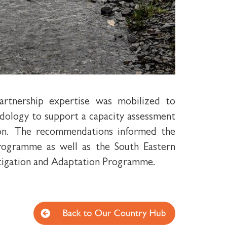
rtnership expertise was mobilized to
ology to support a capacity assessment
tion. The recommendations informed the
rogramme as well as the South Eastern
tigation and Adaptation Programme.