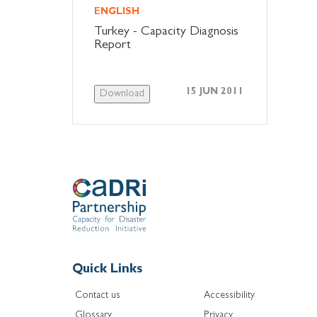
ENGLISH
Turkey - Capacity Diagnosis
Report
15 JUN 2011
Download
Quick Links
Contact us
Accessibility
Glossary
Privacy