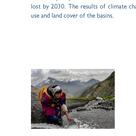
lost by 2030. The results of climate cha
use and land cover of the basins.