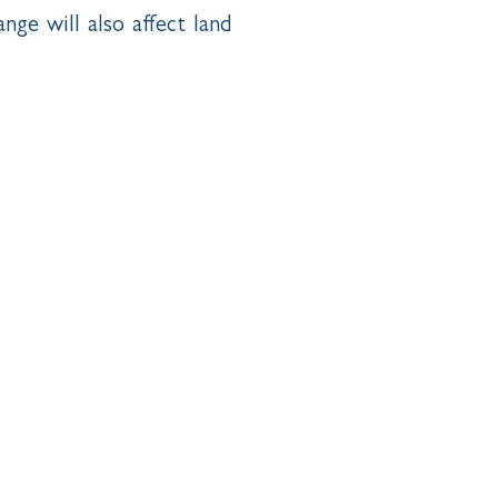
nge will also affect land