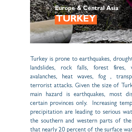
Europe & Central Asia
TURKEY
Turkey is prone to earthquakes, drought
landslides, rock falls, forest fires
avalanches, heat waves, fog , transp
terrorist attacks. Given the size of Tur
main hazard is earthquakes, most dis
certain provinces only. Increasing tem
precipitation are leading to serious wate
the southern and western parts of the 
that nearly 20 percent of the surface wat