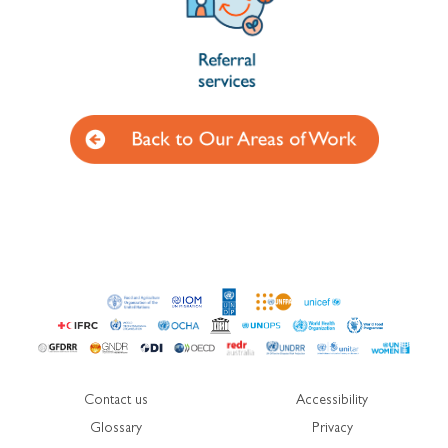
Contact us
Accessibility
Glossary
Privacy