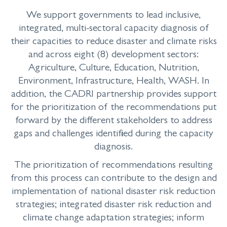
We support governments to lead inclusive,
integrated, multi-sectoral capacity diagnosis of
their capacities to reduce disaster and climate risks
and across eight (8) development sectors:
Agriculture, Culture, Education, Nutrition,
Environment, Infrastructure, Health, WASH. In
addition, the CADRI partnership provides support
for the prioritization of the recommendations put
forward by the different stakeholders to address
gaps and challenges identified during the capacity
diagnosis.
The prioritization of recommendations resulting
from this process can contribute to the design and
implementation of national disaster risk reduction
strategies; integrated disaster risk reduction and
climate change adaptation strategies; inform