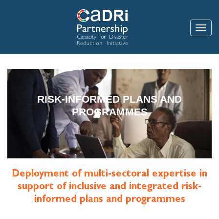
Skip
to
main
Toggle
content
RISK-INFORMED PLANS AND
PROGRAMMES
Deployment of multi-sectoral expertise in
support of inclusive and integrated risk-
informed plans and programmes