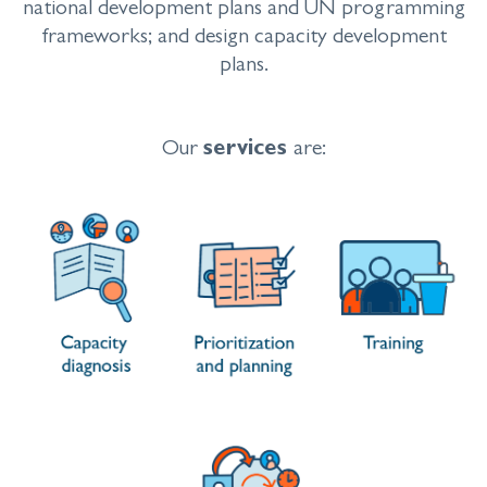
national development plans and UN programming
frameworks; and design capacity development
plans.
Our
services
are: