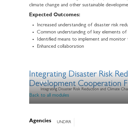
climate change and other sustainable developmen
Expected Outcomes:
Increased understanding of disaster risk r
Common understanding of key elements of a
Identified means to implement and monitor
Enhanced collaboration
Integrating Disaster Risk R
Development Cooperation 
Integrating Disaster Risk Reduction and Climate 
Back to all modules
Agencies
UNDRR