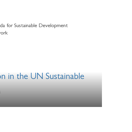
nda for Sustainable Development
work
on in the UN Sustainable
k