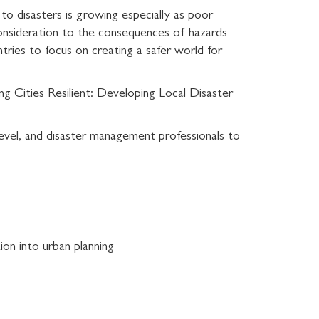
s to disasters is growing especially as poor
 consideration to the consequences of hazards
ntries to focus on creating a safer world for
 Cities Resilient: Developing Local Disaster
 level, and disaster management professionals to
ion into urban planning