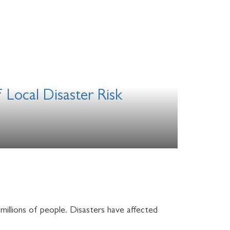
 Local Disaster Risk
 millions of people. Disasters have affected