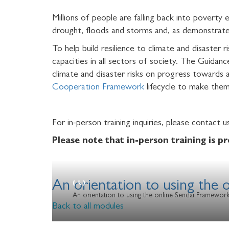
Millions of people are falling back into poverty
drought, floods and storms and, as demonstra
To help build resilience to climate and disaster r
capacities in all sectors of society. The Guida
climate and disaster risks on progress towards 
Cooperation Framework
lifecycle to make them
For in-person training inquiries, please contact 
Please note that
in-person training is p
An orientation to using the
An orientation to using the online Sendai Framewor
Back to all modules