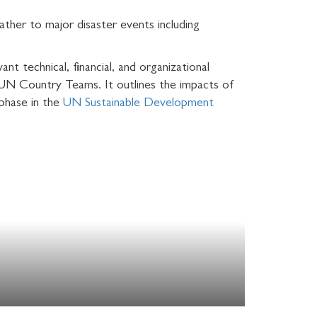
ather to major disaster events including
nt technical, financial, and organizational
d UN Country Teams. It outlines the impacts of
 phase in the
UN Sustainable Development