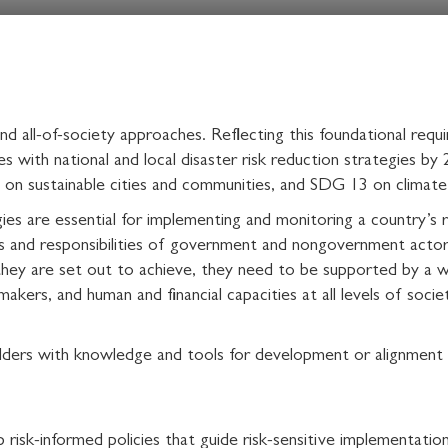
 and all-of-society approaches. Reflecting this foundational re
s with national and local disaster risk reduction strategies by 
on sustainable cities and communities, and SDG 13 on climate
gies are essential for implementing and monitoring a country’s ri
s and responsibilities of government and nongovernment actors, 
they are set out to achieve, they need to be supported by a wel
 makers, and human and financial capacities at all levels of socie
ders with knowledge and tools for development or alignment of
risk-informed policies that guide risk-sensitive implementation