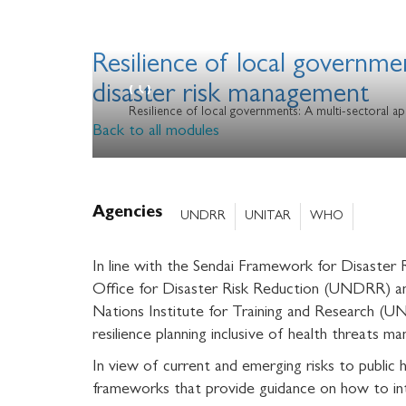
Resilience of local governme
disaster risk management
Resilience of local governments: A multi-sectoral ap
Back to all modules
Agencies
UNDRR
UNITAR
WHO
In line with the Sendai Framework for Disaste
Office for Disaster Risk Reduction (UNDRR) an
Nations Institute for Training and Research (UN
resilience planning inclusive of health threats 
In view of current and emerging risks to publi
frameworks that provide guidance on how to int