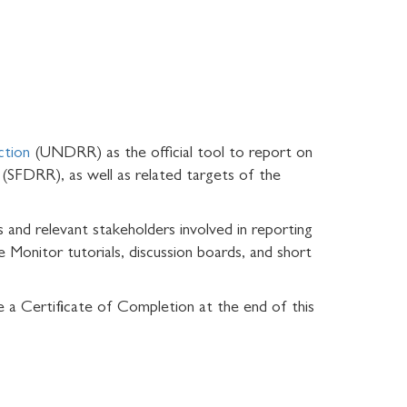
ction
(UNDRR) as the official tool to report on
(SFDRR), as well as related targets of the
 and relevant stakeholders involved in reporting
 Monitor tutorials, discussion boards, and short
e a Certificate of Completion at the end of this