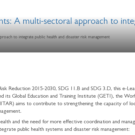
nts: A multi-sectoral approach to inte
proach to integrate public health and disaster risk management
r Risk Reduction 2015-2030, SDG 11.B and SDG 3.D, this e-Lea
d its Global Education and Training Institute (GETI), the W
ITAR) aims to contribute to strengthening the capacity of loca
management.
c health and the need for more effective coordination and man
egrate public health systems and disaster risk management: