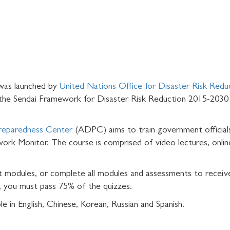
was launched by
United Nations Office for Disaster Risk Redu
 the Sendai Framework for Disaster Risk Reduction 2015-2030 
Preparedness Center
(ADPC) aims to train government officials
ork Monitor. The course is comprised of video lectures, online
t modules, or complete all modules and assessments to receiv
, you must pass 75% of the quizzes.
le in English, Chinese, Korean, Russian and Spanish.