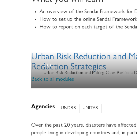
What you will learn
An overview of the Sendai Framework for D
How to set up the online Sendai Framework 
How to report on each target of the Senda
Urban Risk Reduction and Mak
Reduction Strategies
Urban Risk Reduction and Making Cities Resilient: 
Back to all modules
Agencies
UNDRR
UNITAR
Over the past 20 years, disasters have affected 
people living in developing countries and, in par