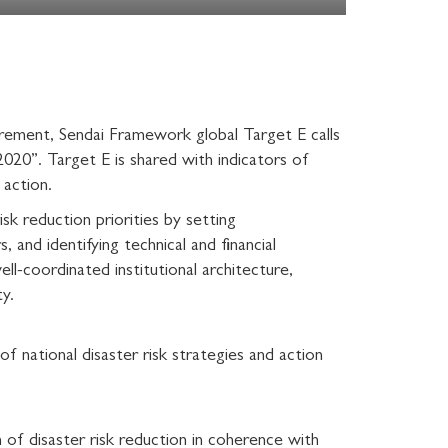
quirement, Sendai Framework global Target E calls
2020”. Target E is shared with indicators of
 action.
sk reduction priorities by setting
and identifying technical and financial
l-coordinated institutional architecture,
ty.
 national disaster risk strategies and action
 of disaster risk reduction in coherence with