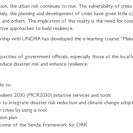
ion, the urban risk continues to rise. The vulnerability of citie
ately, the planning and development of cities have given little
and others. The implication of this reality is the need for cou
tive approaches to build resilience.
rship with UNDRR has developed the e-learning course “Making
pacities of government officials, especially those at the local
duce disaster risk and enhance resilience.
le to:
silient 2030 (MCR2030) initiative services and tools
w to integrate disaster risk reduction and climate change adopt
 cities by using a tool
tion plan
utcome of the Sendai Framework for DRR