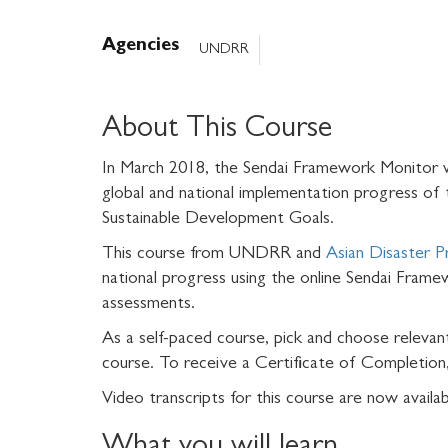
Agencies
UNDRR
About This Course
In March 2018, the Sendai Framework Monitor 
global and national implementation progress of
Sustainable Development Goals.
This course from UNDRR and
Asian Disaster 
national progress using the online Sendai Framew
assessments.
As a self-paced course, pick and choose relevan
course. To receive a Certificate of Completion
Video transcripts for this course are now availab