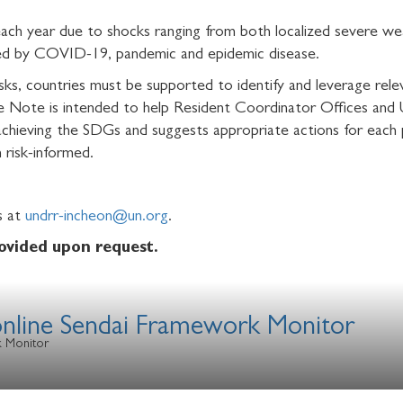
 each year due to shocks ranging from both localized severe we
ted by COVID-19, pandemic and epidemic disease.
isks, countries must be supported to identify and leverage releva
nce Note is intended to help Resident Coordinator Offices an
achieving the SDGs and suggests appropriate actions for each
 risk-informed.
us at
undrr-incheon@un.org
.
rovided upon request.
 online Sendai Framework Monitor
k Monitor