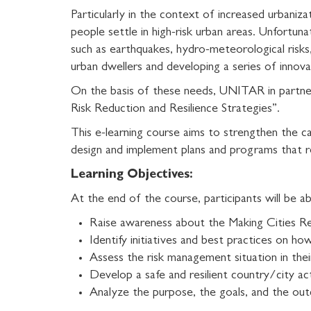
Particularly in the context of increased urbanizat
people settle in high-risk urban areas. Unfortun
such as earthquakes, hydro-meteorological risks, 
urban dwellers and developing a series of innova
On the basis of these needs, UNITAR in partne
Risk Reduction and Resilience Strategies”.
This e-learning course aims to strengthen the ca
design and implement plans and programs that re
Learning Objectives:
At the end of the course, participants will be ab
Raise awareness about the
Making Cities Re
Identify initiatives and best practices on ho
Assess the risk management situation in their
Develop a safe and resilient country/city ac
Analyze the purpose, the goals, and the o