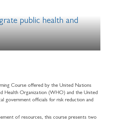
grate public health and
rning Course offered by the United Nations
orld Health Organization (WHO) and the United
l government officials for risk reduction and
agement of resources, this course presents two