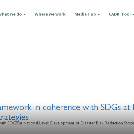
What we do
Where we work
Media Hub
CADRI Tool
ramework in coherence with SDGs at 
trategies
ith SDGs at National Level: Development of Disaster Risk Reduction Strate