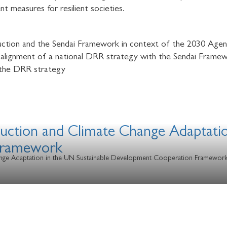
t measures for resilient societies.
eduction and the Sendai Framework in context of the 2030 Age
lignment of a national DRR strategy with the Sendai Frame
 the DRR strategy
eduction and Climate Change Adaptati
Framework
Change Adaptation in the UN Sustainable Development Cooperation Framewor