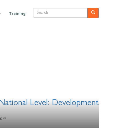
Search
Search
Training
National Level: Development
gies