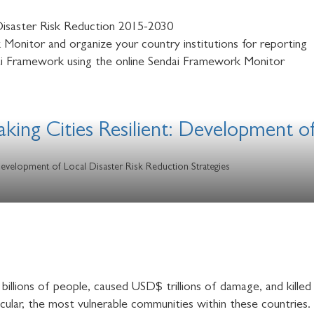
isaster Risk Reduction 2015-2030
Monitor and organize your country institutions for reporting
i Framework using the online Sendai Framework Monitor
ing Cities Resilient: Development of
Development of Local Disaster Risk Reduction Strategies
billions of people, caused USD$ trillions of damage, and killed
ticular, the most vulnerable communities within these countries.