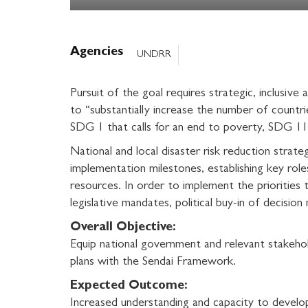
Agencies
UNDRR
Pursuit of the goal requires strategic, inclusive
to “substantially increase the number of countrie
SDG 1 that calls for an end to poverty, SDG 11 
National and local disaster risk reduction strate
implementation milestones, establishing key role
resources. In order to implement the priorities 
legislative mandates, political buy-in of decision
Overall Objective:
Equip national government and relevant stakehol
plans with the Sendai Framework.
Expected Outcome:
Increased understanding and capacity to develop 