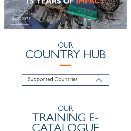
AUG 2025
OUR
COUNTRY HUB
Supported Countries
OUR
TRAINING E-
CATALOGUE