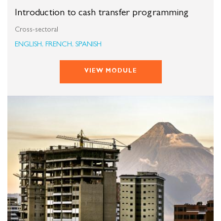
Introduction to cash transfer programming
Cross-sectoral
ENGLISH, FRENCH, SPANISH
VIEW MODULE