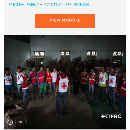
ENGLISH, FRENCH, PORTUGUESE, SPANISH
VIEW MODULE
2 hours