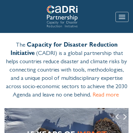
Skip
to
main
Toggle
content
The
Capacity for Disaster Reduction
Initiative
(CADRI) is a global partnership that
helps countries reduce disaster and climate risks by
connecting countries with tools, methodologies,
and a unique pool of multidisciplinary expertise
across socio-economic sectors to achieve the 2030
Agenda and leave no one behind.
Read more
Image
Previous
Next