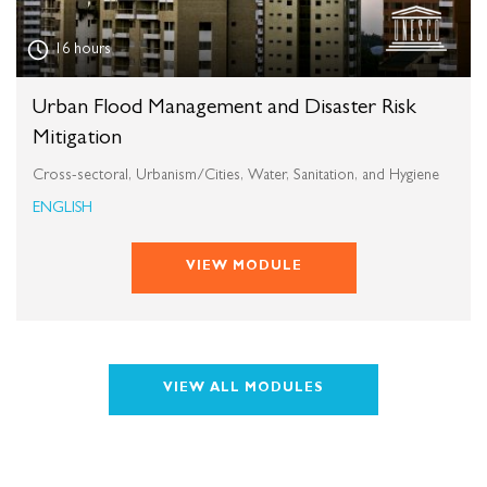
16 hours
Urban Flood Management and Disaster Risk
Mitigation
Cross-sectoral, Urbanism/Cities, Water, Sanitation, and Hygiene
ENGLISH
VIEW MODULE
VIEW ALL MODULES