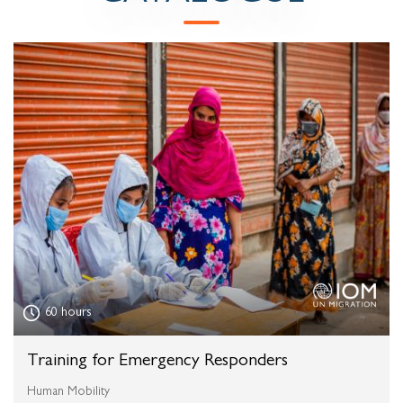
60 hours
Training for Emergency Responders
Human Mobility