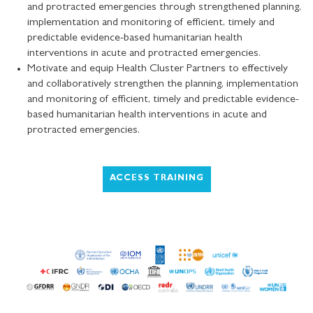
and protracted emergencies through strengthened planning,
implementation and monitoring of efficient, timely and
predictable evidence-based humanitarian health
interventions in acute and protracted emergencies.
Motivate and equip Health Cluster Partners to effectively
and collaboratively strengthen the planning, implementation
and monitoring of efficient, timely and predictable evidence-
based humanitarian health interventions in acute and
protracted emergencies.
ACCESS TRAINING