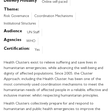
Delivery Modality
Online self-paced
Theme
Risk Governance
Coordination Mechanisms
Institutional Structures
Audience
UN Staff
Agencies
WHO
Certification
Yes
Health Clusters exist to relieve suffering and save lives in
humanitarian emergencies, while advancing the well-being and
dignity of affected populations. Since 2005, the Cluster
Approach, including the Health Cluster, has been one of the
most commonly used coordination mechanisms to meet the
humanitarian needs of affected people in a reliable, effective and
inclusive manner, whilst respecting humanitarian principles.
Health Clusters collectively prepare for and respond to
humanitarian and public health emergencies to improve the