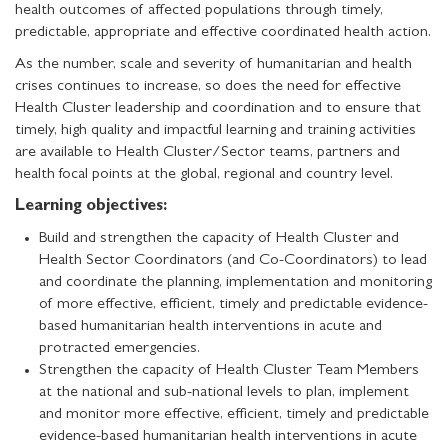
health outcomes of affected populations through timely,
predictable, appropriate and effective coordinated health action.
As the number, scale and severity of humanitarian and health
crises continues to increase, so does the need for effective
Health Cluster leadership and coordination and to ensure that
timely, high quality and impactful learning and training activities
are available to Health Cluster/Sector teams, partners and
health focal points at the global, regional and country level.
Learning objectives:
Build and strengthen the capacity of Health Cluster and
Health Sector Coordinators (and Co-Coordinators) to lead
and coordinate the planning, implementation and monitoring
of more effective, efficient, timely and predictable evidence-
based humanitarian health interventions in acute and
protracted emergencies.
Strengthen the capacity of Health Cluster Team Members
at the national and sub-national levels to plan, implement
and monitor more effective, efficient, timely and predictable
evidence-based humanitarian health interventions in acute