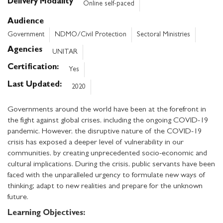
Delivery Modality
Online self-paced
Audience
Government
NDMO/Civil Protection
Sectoral Ministries
Agencies
UNITAR
Certification
Yes
Last Updated
2020
Governments around the world have been at the forefront in
the fight against global crises, including the ongoing COVID-19
pandemic. However, the disruptive nature of the COVID-19
crisis has exposed a deeper level of vulnerability in our
communities, by creating unprecedented socio-economic and
cultural implications. During the crisis, public servants have been
faced with the unparalleled urgency to formulate new ways of
thinking; adapt to new realities and prepare for the unknown
future.
Learning Objectives: