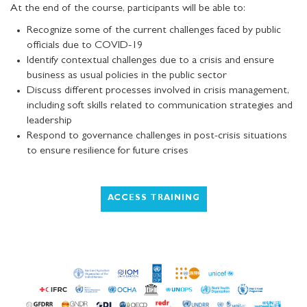
At the end of the course, participants will be able to:
Recognize some of the current challenges faced by public
officials due to COVID-19
Identify contextual challenges due to a crisis and ensure
business as usual policies in the public sector
Discuss different processes involved in crisis management,
including soft skills related to communication strategies and
leadership
Respond to governance challenges in post-crisis situations
to ensure resilience for future crises
ACCESS TRAINING