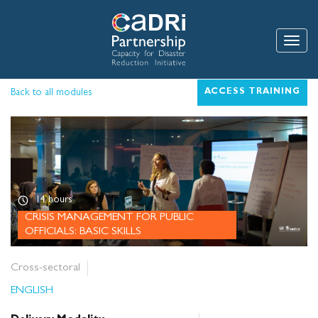
Skip
to
main
Toggle
content
Back to all modules
ACCESS TRAINING
14 hours
CRISIS MANAGEMENT FOR PUBLIC
OFFICIALS: BASIC SKILLS
Cross-sectoral
ENGLISH