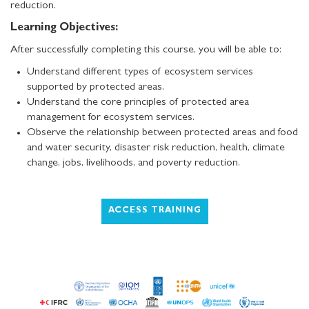
reduction.
Learning Objectives:
After successfully completing this course, you will be able to:
Understand different types of ecosystem services
supported by protected areas.
Understand the core principles of protected area
management for ecosystem services.
Observe the relationship between protected areas and food
and water security, disaster risk reduction, health, climate
change, jobs, livelihoods, and poverty reduction.
ACCESS TRAINING