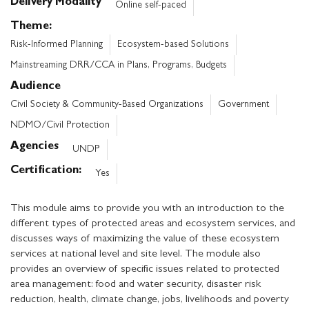
Delivery Modality
Online self-paced
Theme
Risk-Informed Planning
Ecosystem-based Solutions
Mainstreaming DRR/CCA in Plans, Programs, Budgets
Audience
Civil Society & Community-Based Organizations
Government
NDMO/Civil Protection
Agencies
UNDP
Certification
Yes
This module aims to provide you with an introduction to the
different types of protected areas and ecosystem services, and
discusses ways of maximizing the value of these ecosystem
services at national level and site level. The module also
provides an overview of specific issues related to protected
area management: food and water security, disaster risk
reduction, health, climate change, jobs, livelihoods and poverty