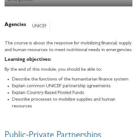
Emergencies
Agencies
UNICEF
The course is about the response for mobilizing financial, supply
and human resources to meet nutritional needs in emergencies.
Learning objectives:
By the end of this module, you should be able to:
Describe the functions of the humanitarian finance system
Explain common UNICEF partnership agreements
Explain Country-Based Pooled Funds
Describe processes to mobilize supplies and human
resources
Public-Private Partnerships