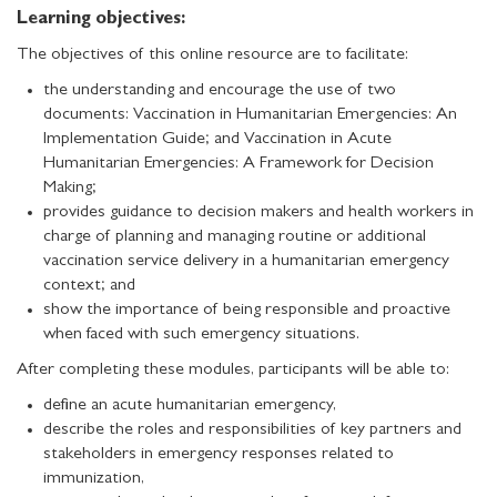
Learning objectives:
The objectives of this online resource are to facilitate:
the understanding and encourage the use of two
documents: Vaccination in Humanitarian Emergencies: An
Implementation Guide; and Vaccination in Acute
Humanitarian Emergencies: A Framework for Decision
Making;
provides guidance to decision makers and health workers in
charge of planning and managing routine or additional
vaccination service delivery in a humanitarian emergency
context; and
show the importance of being responsible and proactive
when faced with such emergency situations.
After completing these modules, participants will be able to:
define an acute humanitarian emergency,
describe the roles and responsibilities of key partners and
stakeholders in emergency responses related to
immunization,