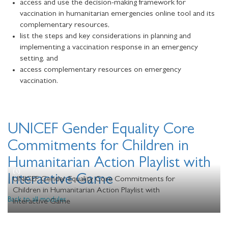
access and use the decision-making framework for
vaccination in humanitarian emergencies online tool and its
complementary resources,
list the steps and key considerations in planning and
implementing a vaccination response in an emergency
setting, and
access complementary resources on emergency
vaccination.
UNICEF Gender Equality Core
Commitments for Children in
Humanitarian Action Playlist with
Interactive Game
UNICEF Gender Equality Core Commitments for
Children in Humanitarian Action Playlist with
Back to all modules
Interactive Game