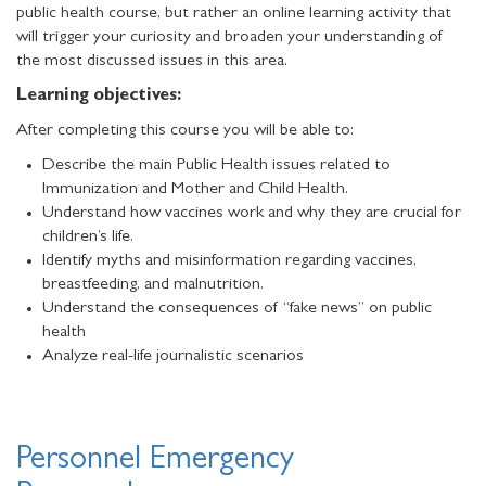
public health course, but rather an online learning activity that
will trigger your curiosity and broaden your understanding of
the most discussed issues in this area.
Learning objectives:
After completing this course you will be able to:
Describe the main Public Health issues related to
Immunization and Mother and Child Health.
Understand how vaccines work and why they are crucial for
children’s life.
Identify myths and misinformation regarding vaccines,
breastfeeding, and malnutrition.
Understand the consequences of “fake news” on public
health
Analyze real-life journalistic scenarios
Personnel Emergency