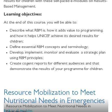
results for children with these self-paced e-modules on Results-
Based Management.
Learning objectives:
At the end of this course, you will be able to:
Describe what RBM is, how it adds value to programming,
and how it helps UNICEF achieve its desired results for
children;
Define essential RBM concepts and terminology;
Develop, implement, monitor and evaluate a strategic plan
using RBM principles;
Create cogent reports for different audiences and that
demonstrate the results of your programme for children.
Resource Mobilization to Meet
Nutritional Needs in Emergencies
Resource Mobilization to Meet Nutritional Needs in
Back to all modules