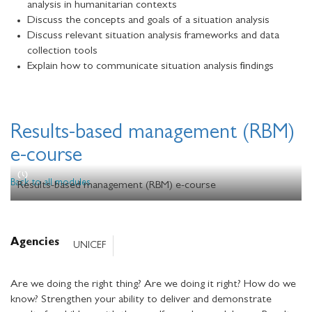
analysis in humanitarian contexts
Discuss the concepts and goals of a situation analysis
Discuss relevant situation analysis frameworks and data
collection tools
Explain how to communicate situation analysis findings
Results-based management (RBM)
e-course
Back to all modules
Results-based management (RBM) e-course
Agencies
UNICEF
Are we doing the right thing? Are we doing it right? How do we
know? Strengthen your ability to deliver and demonstrate