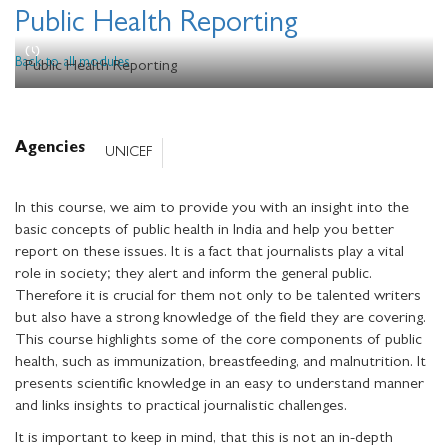
Public Health Reporting
Back to all modules
Public Health Reporting
Agencies
UNICEF
In this course, we aim to provide you with an insight into the
basic concepts of public health in India and help you better
report on these issues. It is a fact that journalists play a vital
role in society; they alert and inform the general public.
Therefore it is crucial for them not only to be talented writers
but also have a strong knowledge of the field they are covering.
This course highlights some of the core components of public
health, such as immunization, breastfeeding, and malnutrition. It
presents scientific knowledge in an easy to understand manner
and links insights to practical journalistic challenges.
It is important to keep in mind, that this is not an in-depth