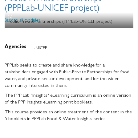
(PPPLab-UNICEF project)
Back to all modules
Public-Private Partnerships (PPPLab-UNICEF project)
Agencies
UNICEF
PPPLab seeks to create and share knowledge for all
stakeholders engaged with Public-Private Partnerships for food,
water, and private sector development, and for the wider
community interested in them.
The PPP Lab "Insights" eLearning curriculum is an online version
of the PPP Insights eLearning print booklets.
This course provides an online treatment of the content in the
5 booklets in PPPLab Food & Water Insights series.