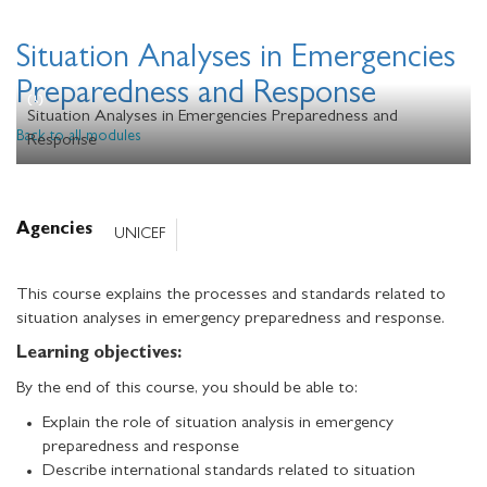
Situation Analyses in Emergencies
Preparedness and Response
Situation Analyses in Emergencies Preparedness and
Back to all modules
Response
Agencies
UNICEF
This course explains the processes and standards related to
situation analyses in emergency preparedness and response.
Learning objectives:
By the end of this course, you should be able to:
Explain the role of situation analysis in emergency
preparedness and response
Describe international standards related to situation