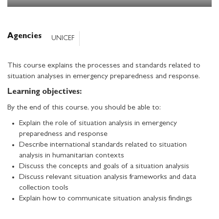
Agencies
UNICEF
This course explains the processes and standards related to
situation analyses in emergency preparedness and response.
Learning objectives:
By the end of this course, you should be able to:
Explain the role of situation analysis in emergency
preparedness and response
Describe international standards related to situation
analysis in humanitarian contexts
Discuss the concepts and goals of a situation analysis
Discuss relevant situation analysis frameworks and data
collection tools
Explain how to communicate situation analysis findings