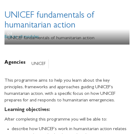
UNICEF fundamentals of
humanitarian action
Back to all modules
UNICEF fundamentals of humanitarian action
Agencies
UNICEF
This programme aims to help you learn about the key
principles, frameworks and approaches guiding UNICEF’s
humanitarian action, with a specific focus on how UNICEF
prepares for and responds to humanitarian emergencies.
Learning objectives:
After completing this programme you will be able to:
describe how UNICEF’s work in humanitarian action relates