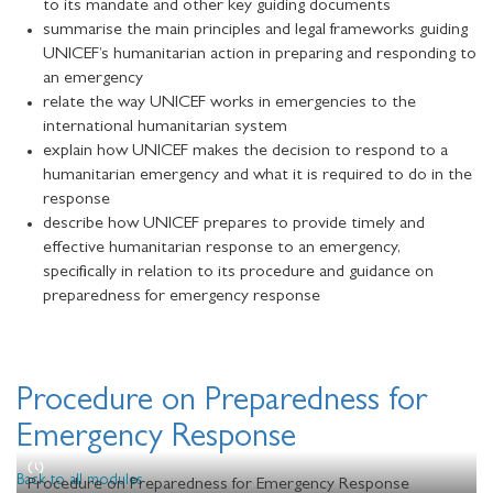
to its mandate and other key guiding documents
summarise the main principles and legal frameworks guiding
UNICEF’s humanitarian action in preparing and responding to
an emergency
relate the way UNICEF works in emergencies to the
international humanitarian system
explain how UNICEF makes the decision to respond to a
humanitarian emergency and what it is required to do in the
response
describe how UNICEF prepares to provide timely and
effective humanitarian response to an emergency,
specifically in relation to its procedure and guidance on
preparedness for emergency response
Procedure on Preparedness for
Emergency Response
Back to all modules
Procedure on Preparedness for Emergency Response