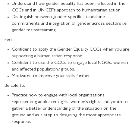
Understand how gender equality has been reflected in the
CCCs and in UNICEF’s approach to humanitarian action.
Distinguish between gender-specific standalone
commitments and integration of gender across sectors i.e
gender mainstreaming.
Feel:
Confident to apply the Gender Equality CCCs when you are
supporting a humanitarian response.
Confident to use the CCCs to engage local NGOs, women
and affected population/groups.
Motivated to improve your skills further
Be able to:
Practice how to engage with local organizations
representing adolescent girls, women’s rights, and youth to
gather a better understanding of the situation on the
ground and as a step to designing the most appropriate
response.