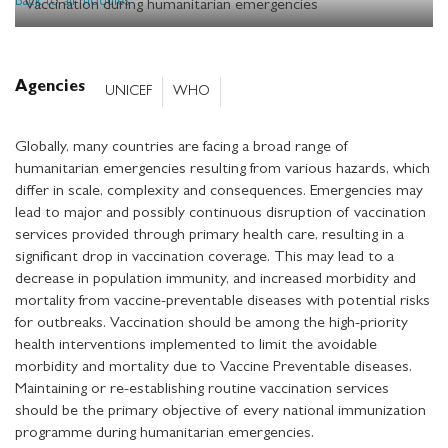
Back to all modules
Vaccination during humanitarian emergencies
Agencies
UNICEF
WHO
Globally, many countries are facing a broad range of
humanitarian emergencies resulting from various hazards, which
differ in scale, complexity and consequences. Emergencies may
lead to major and possibly continuous disruption of vaccination
services provided through primary health care, resulting in a
significant drop in vaccination coverage. This may lead to a
decrease in population immunity, and increased morbidity and
mortality from vaccine-preventable diseases with potential risks
for outbreaks. Vaccination should be among the high-priority
health interventions implemented to limit the avoidable
morbidity and mortality due to Vaccine Preventable diseases.
Maintaining or re-establishing routine vaccination services
should be the primary objective of every national immunization
programme during humanitarian emergencies.