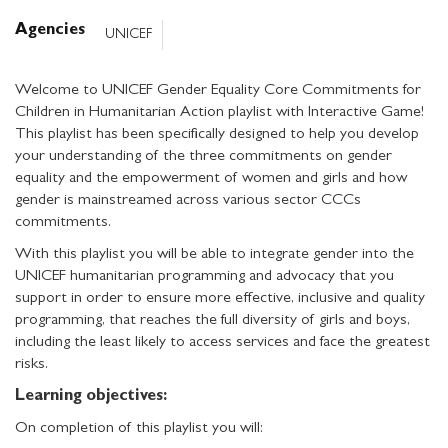
Agencies
UNICEF
Welcome to UNICEF Gender Equality Core Commitments for
Children in Humanitarian Action playlist with Interactive Game!
This playlist has been specifically designed to help you develop
your understanding of the three commitments on gender
equality and the empowerment of women and girls and how
gender is mainstreamed across various sector CCCs
commitments.
With this playlist you will be able to integrate gender into the
UNICEF humanitarian programming and advocacy that you
support in order to ensure more effective, inclusive and quality
programming, that reaches the full diversity of girls and boys,
including the least likely to access services and face the greatest
risks.
Learning objectives:
On completion of this playlist you will: