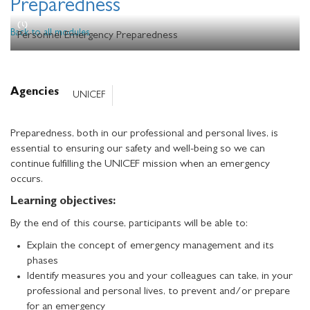
Preparedness
Back to all modules
Personnel Emergency Preparedness
Agencies
UNICEF
Preparedness, both in our professional and personal lives, is
essential to ensuring our safety and well-being so we can
continue fulfilling the UNICEF mission when an emergency
occurs.
Learning objectives:
By the end of this course, participants will be able to:
Explain the concept of emergency management and its
phases
Identify measures you and your colleagues can take, in your
professional and personal lives, to prevent and/or prepare
for an emergency