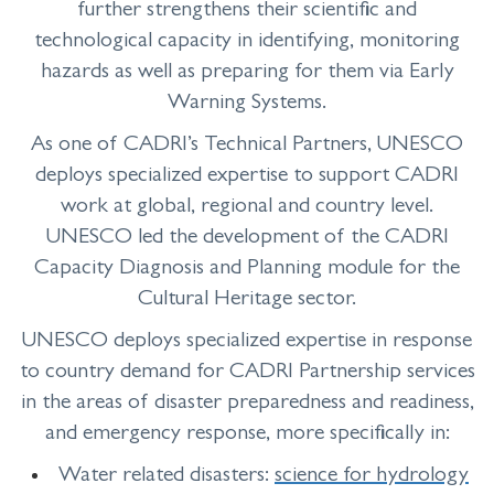
further strengthens their scientific and
technological capacity in identifying, monitoring
hazards as well as preparing for them via Early
Warning Systems.
As one of CADRI’s Technical Partners, UNESCO
deploys specialized expertise to support CADRI
work at global, regional and country level.
UNESCO led the development of the CADRI
Capacity Diagnosis and Planning module for the
Cultural Heritage sector.
UNESCO deploys specialized expertise in response
to country demand for CADRI Partnership services
in the areas of disaster preparedness and readiness,
and emergency response, more specifically in:
Water related disasters:
science for hydrology