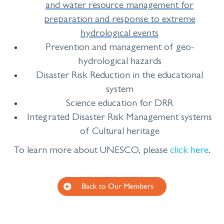
and water resource management for
preparation and response to extreme
hydrological events
Prevention and management of geo-
hydrological hazards
Disaster Risk Reduction in the educational
system
Science education for DRR
Integrated Disaster Risk Management systems
of Cultural heritage
To learn more about UNESCO, please
click
here
.