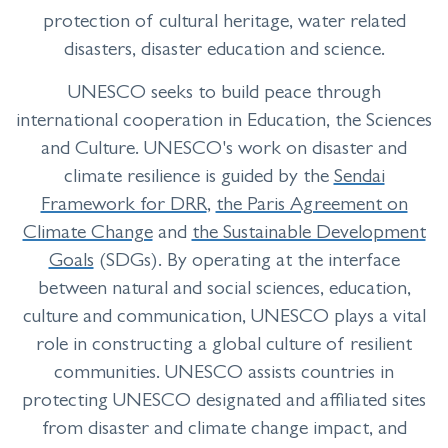
protection of cultural heritage, water related
disasters, disaster education and science.
UNESCO seeks to build peace through
international cooperation in Education, the Sciences
and Culture. UNESCO's work on disaster and
climate resilience is guided by the
Sendai
Framework for DRR
,
the Paris Agreement on
Climate Change
and
the Sustainable Development
Goals
(SDGs). By operating at the interface
between natural and social sciences, education,
culture and communication, UNESCO plays a vital
role in constructing a global culture of resilient
communities. UNESCO assists countries in
protecting UNESCO designated and affiliated sites
from disaster and climate change impact, and