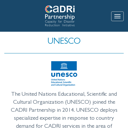
Skip
to
main
Toggle
content
UNESCO
The United Nations Educational, Scientific and
Cultural Organization (UNESCO) joined the
CADRI Partnership in 2014. UNESCO deploys
specialized expertise in response to country
demand for CADRI services in the area of